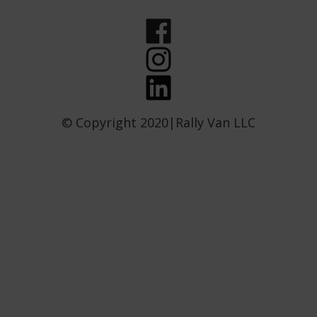
© Copyright 2020|Rally Van LLC