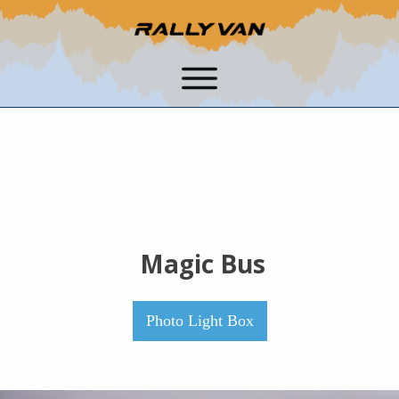
Magic Bus
Photo Light Box