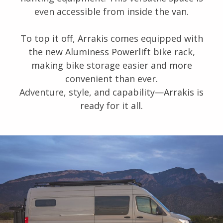
even accessible from inside the van.
To top it off, Arrakis comes equipped with
the new Aluminess Powerlift bike rack,
making bike storage easier and more
convenient than ever.
Adventure, style, and capability—Arrakis is
ready for it all.