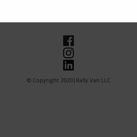
© Copyright 2020|Rally Van LLC