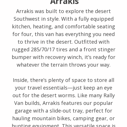
Arrakis
Arrakis was built to explore the desert
Southwest in style. With a fully equipped
kitchen, heating, and comfortable seating
for four, this van has everything you need
to thrive in the desert. Outfitted with
rugged 285/70/17 tires and a front stinger
bumper with recovery winch, it’s ready for
whatever the terrain throws your way.
Inside, there’s plenty of space to store all
your travel essentials—just keep an eye
out for the desert worms. Like many Rally
Van builds, Arrakis features our popular
garage with a slide-out tray, perfect for
hauling mountain bikes, camping gear, or
hunting equipment. This versatile space is