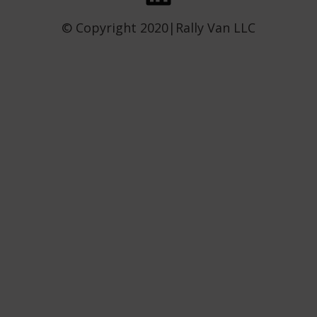
© Copyright 2020|Rally Van LLC