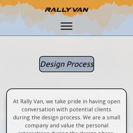
Design Process
At Rally Van, we take pride in having open
conversation with potential clients
during the design process. We are a small
company and value the personal