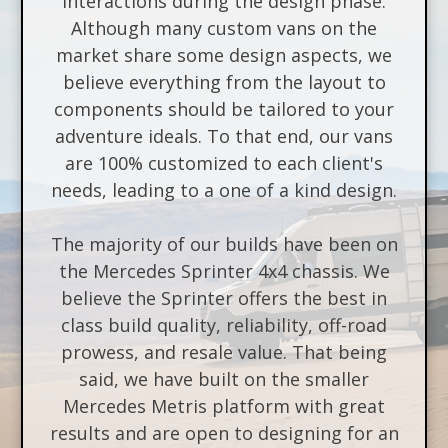
interactions during the design phase.
Although many custom vans on the
market share some design aspects, we
believe everything from the layout to
components should be tailored to your
adventure ideals. To that end, our vans
are 100% customized to each client's
needs, leading to a one of a kind design.
The majority of our builds have been on
the Mercedes Sprinter 4x4 chassis. We
believe the Sprinter offers the best in
class build quality, reliability, off-road
prowess, and resale value. That being
said, we have built on the smaller
Mercedes Metris platform with great
results and are open to designing for an