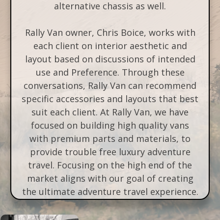
alternative chassis as well.
Rally Van owner, Chris Boice, works with
each client on interior aesthetic and
layout based on discussions of intended
use and Preference. Through these
conversations, Rally Van can recommend
specific accessories and layouts that best
suit each client. At Rally Van, we have
focused on building high quality vans
with premium parts and materials, to
provide trouble free luxury adventure
travel. Focusing on the high end of the
market aligns with our goal of creating
the ultimate adventure travel experience.