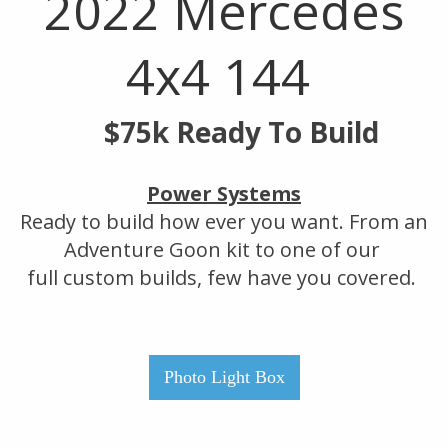
2022 Mercedes
4x4 144
$75k Ready To Build
Power Systems
Ready to build how ever you want. From an
Adventure Goon kit to one of our
full custom builds, few have you covered.
Photo Light Box