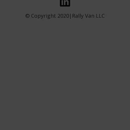
© Copyright 2020|Rally Van LLC